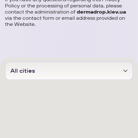
Policy or the processing of personal data, please
contact the administration of
dermadrop.kiev.ua
via the contact form or email address provided on
the Website.
All cities