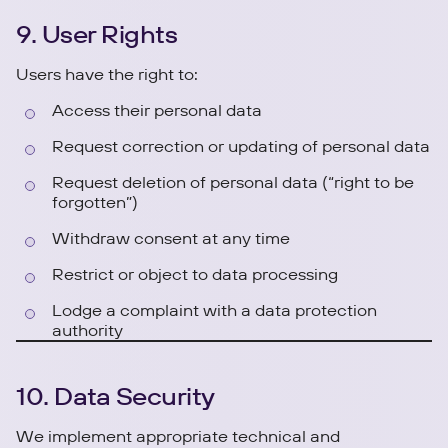
9. User Rights
Users have the right to:
Access their personal data
Request correction or updating of personal data
Request deletion of personal data (“right to be
forgotten”)
Withdraw consent at any time
Restrict or object to data processing
Lodge a complaint with a data protection
authority
10. Data Security
We implement appropriate technical and