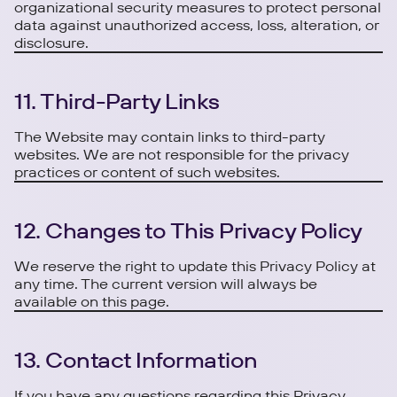
organizational security measures to protect personal
data against unauthorized access, loss, alteration, or
disclosure.
11. Third-Party Links
The Website may contain links to third-party
websites. We are not responsible for the privacy
practices or content of such websites.
12. Changes to This Privacy Policy
We reserve the right to update this Privacy Policy at
any time. The current version will always be
available on this page.
13. Contact Information
If you have any questions regarding this Privacy