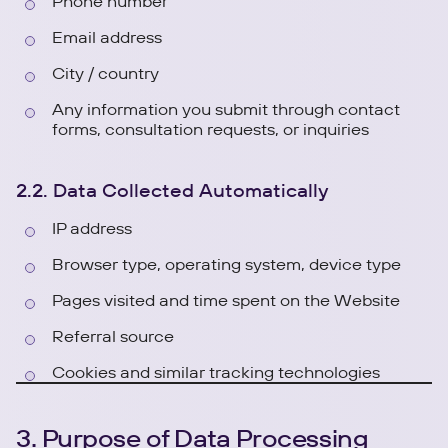
Phone number
Email address
City / country
Any information you submit through contact
forms, consultation requests, or inquiries
2.2. Data Collected Automatically
IP address
Browser type, operating system, device type
Pages visited and time spent on the Website
Referral source
Cookies and similar tracking technologies
3. Purpose of Data Processing