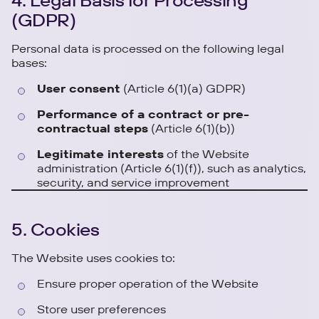
4. Legal Basis for Processing
(GDPR)
Personal data is processed on the following legal
bases:
User consent
(Article 6(1)(a) GDPR)
Performance of a contract or pre-
contractual steps
(Article 6(1)(b))
Legitimate interests
of the Website
administration (Article 6(1)(f)), such as analytics,
security, and service improvement
5. Cookies
The Website uses cookies to:
Ensure proper operation of the Website
Store user preferences