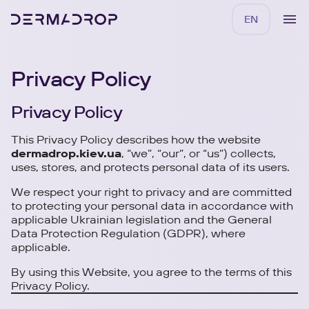
EN
Privacy Policy
Privacy Policy
This Privacy Policy describes how the website
dermadrop.kiev.ua
, “we”, “our”, or “us”) collects,
uses, stores, and protects personal data of its users.
We respect your right to privacy and are committed
to protecting your personal data in accordance with
applicable Ukrainian legislation and the General
Data Protection Regulation (GDPR), where
applicable.
By using this Website, you agree to the terms of this
Privacy Policy.