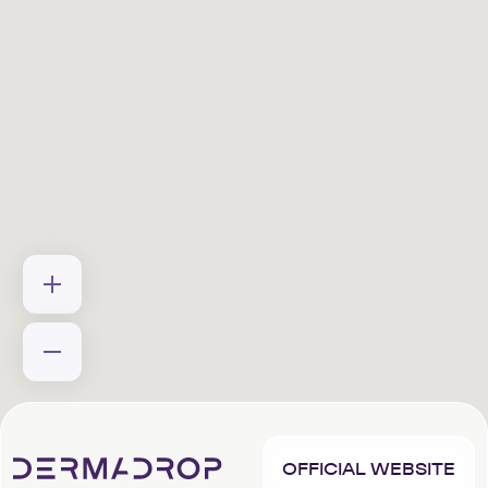
OFFICIAL WEBSITE