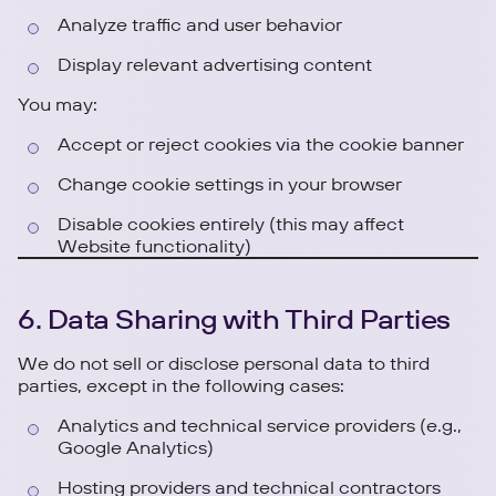
Analyze traffic and user behavior
Display relevant advertising content
You may:
Accept or reject cookies via the cookie banner
Change cookie settings in your browser
Disable cookies entirely (this may affect
Website functionality)
6. Data Sharing with Third Parties
We do not sell or disclose personal data to third
parties, except in the following cases:
Analytics and technical service providers (e.g.,
Google Analytics)
Hosting providers and technical contractors