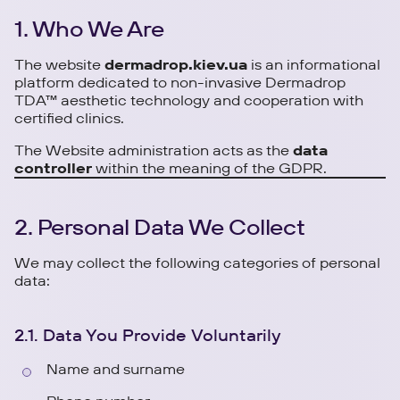
1. Who We Are
The website
dermadrop.kiev.ua
is an informational
platform dedicated to non-invasive Dermadrop
TDA™ aesthetic technology and cooperation with
certified clinics.
The Website administration acts as the
data
controller
within the meaning of the GDPR.
2. Personal Data We Collect
We may collect the following categories of personal
data:
2.1. Data You Provide Voluntarily
Name and surname