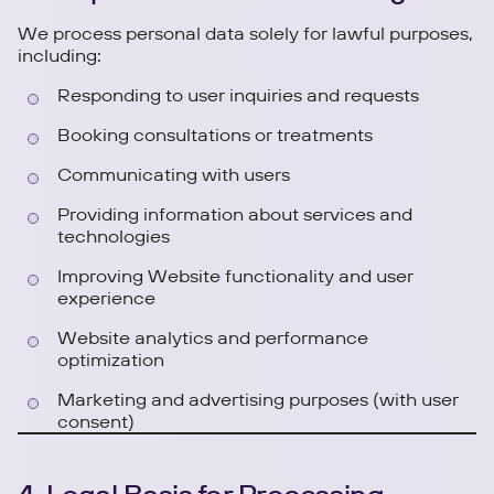
We process personal data solely for lawful purposes,
including:
Responding to user inquiries and requests
Booking consultations or treatments
Communicating with users
Providing information about services and
technologies
Improving Website functionality and user
experience
Website analytics and performance
optimization
Marketing and advertising purposes (with user
consent)