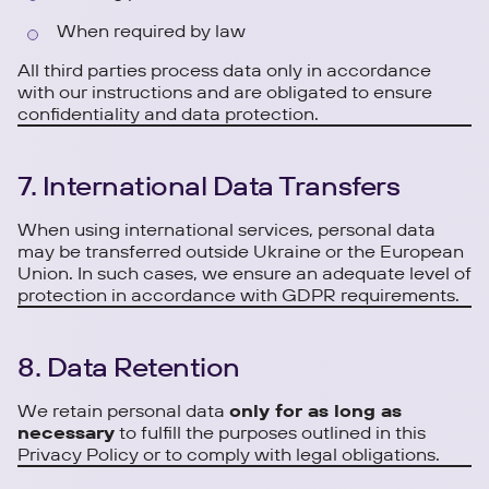
When required by law
All third parties process data only in accordance
with our instructions and are obligated to ensure
confidentiality and data protection.
7. International Data Transfers
When using international services, personal data
may be transferred outside Ukraine or the European
Union. In such cases, we ensure an adequate level of
protection in accordance with GDPR requirements.
8. Data Retention
We retain personal data
only for as long as
necessary
to fulfill the purposes outlined in this
Privacy Policy or to comply with legal obligations.