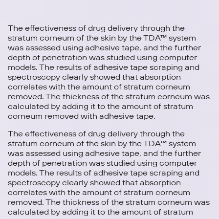
The effectiveness of drug delivery through the
stratum corneum of the skin by the TDA™ system
was assessed using adhesive tape, and the further
depth of penetration was studied using computer
models. The results of adhesive tape scraping and
spectroscopy clearly showed that absorption
correlates with the amount of stratum corneum
removed. The thickness of the stratum corneum was
calculated by adding it to the amount of stratum
corneum removed with adhesive tape.
The effectiveness of drug delivery through the
stratum corneum of the skin by the TDA™ system
was assessed using adhesive tape, and the further
depth of penetration was studied using computer
models. The results of adhesive tape scraping and
spectroscopy clearly showed that absorption
correlates with the amount of stratum corneum
removed. The thickness of the stratum corneum was
calculated by adding it to the amount of stratum