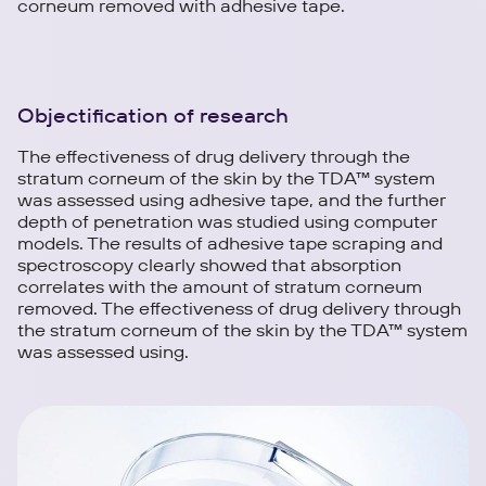
corneum removed with adhesive tape.
Objectification of research
The effectiveness of drug delivery through the
stratum corneum of the skin by the TDA™ system
was assessed using adhesive tape, and the further
depth of penetration was studied using computer
models. The results of adhesive tape scraping and
spectroscopy clearly showed that absorption
correlates with the amount of stratum corneum
removed. The effectiveness of drug delivery through
the stratum corneum of the skin by the TDA™ system
was assessed using.