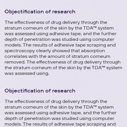
Objectification of research
The effectiveness of drug delivery through the
stratum corneum of the skin by the TDA™ system
was assessed using adhesive tape, and the further
depth of penetration was studied using computer
models. The results of adhesive tape scraping and
spectroscopy clearly showed that absorption
correlates with the amount of stratum corneum
removed. The effectiveness of drug delivery through
the stratum corneum of the skin by the TDA™ system
was assessed using.
Objectification of research
The effectiveness of drug delivery through the
stratum corneum of the skin by the TDA™ system
was assessed using adhesive tape, and the further
depth of penetration was studied using computer
models. The results of adhesive tape scraping and